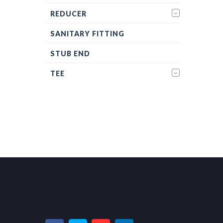
REDUCER
SANITARY FITTING
STUB END
TEE