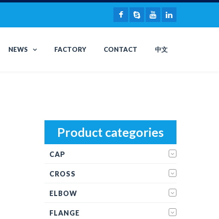
NEWS
FACTORY
CONTACT
中文
Product categories
CAP
CROSS
ELBOW
FLANGE