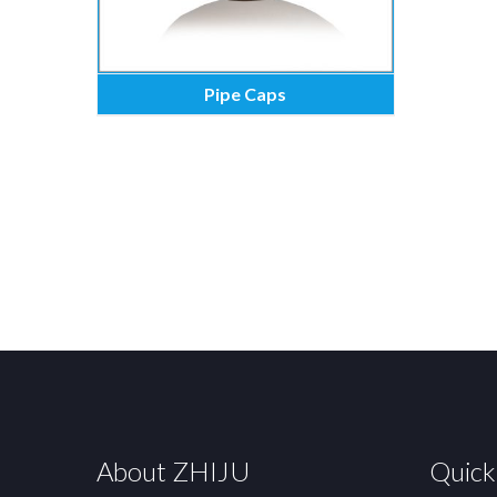
Pipe Caps
About ZHIJU
Quick