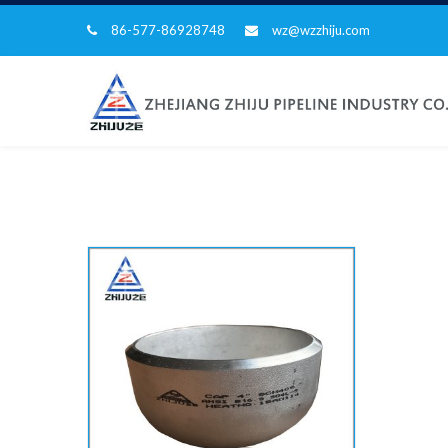
86-577-86928748
wz@wzzhiju.com