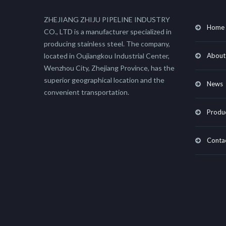
ZHEJIANG ZHIJU PIPELINE INDUSTRY
Home
CO., LTD is a manufacturer specialized in
producing stainless steel. The company,
located in Oujiangkou Industrial Center,
About
Wenzhou City, Zhejiang Province, has the
superior geographical location and the
News
convenient transportation.
Produ
Conta