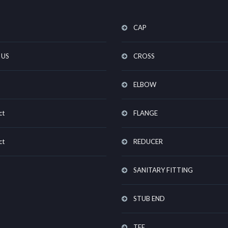
CAP
 US
CROSS
ELBOW
ct
FLANGE
ct
REDUCER
SANITARY FITTING
STUB END
TEE