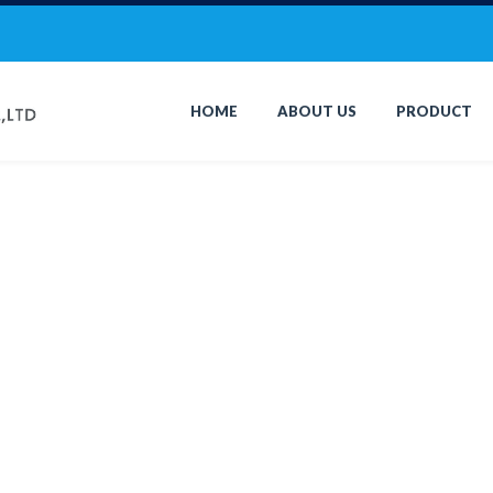
HOME
ABOUT US
PRODUCT