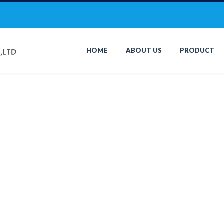
HOME
ABOUT US
PRODUCT