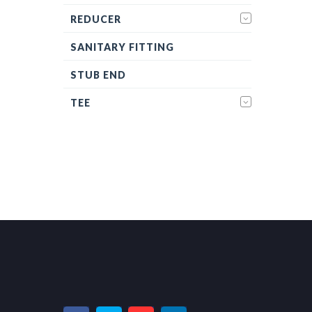
REDUCER
SANITARY FITTING
STUB END
TEE