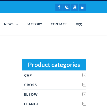
NEWS
FACTORY
CONTACT
中文
Product categories
CAP
CROSS
ELBOW
FLANGE