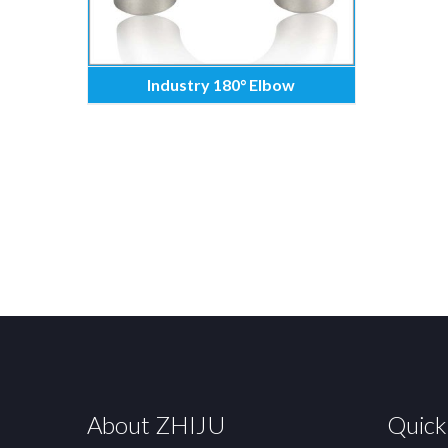
Industry 180° Elbow
About ZHIJU
Quick