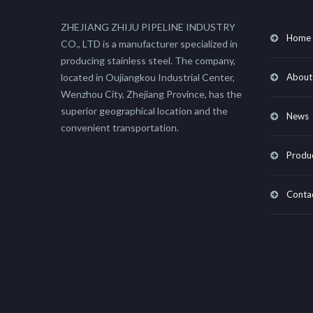
ZHEJIANG ZHIJU PIPELINE INDUSTRY
Home
CO., LTD is a manufacturer specialized in
producing stainless steel. The company,
located in Oujiangkou Industrial Center,
About
Wenzhou City, Zhejiang Province, has the
superior geographical location and the
News
convenient transportation.
Produ
Conta