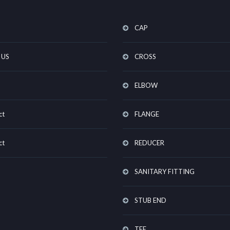
CAP
 US
CROSS
ELBOW
ct
FLANGE
ct
REDUCER
SANITARY FITTING
STUB END
TEE