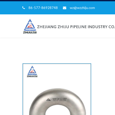
86-577-86928748
wz@wzzhiju.com