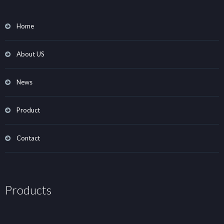
Home
About US
News
Product
Contact
Products