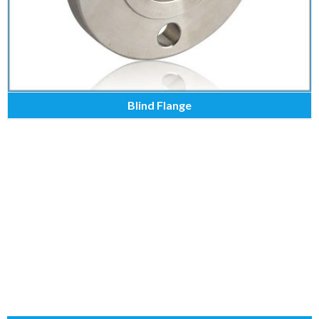
Blind Flange