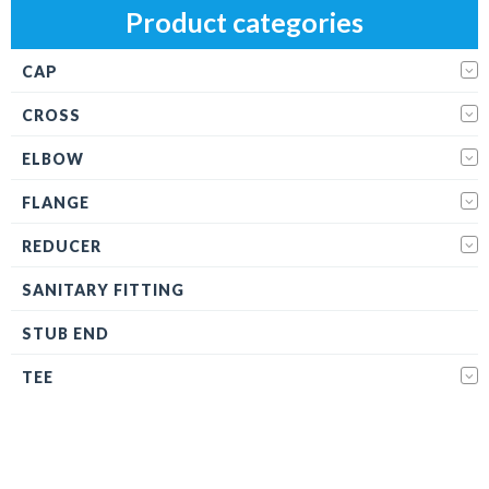
Product categories
CAP
CROSS
ELBOW
FLANGE
REDUCER
SANITARY FITTING
STUB END
TEE