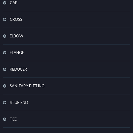
CAP
CROSS
ELBOW
FLANGE
REDUCER
SANITARY FITTING
STUB END
TEE