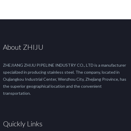
About ZHIJU
ZHEJIANG ZHIJU PIPELINE INDUSTRY CO., LTD is a manufacturer
specialized in producing stainless steel. The company, located in
Oujiangkou Industrial Center, Wenzhou City, Zhejiang Province, has
the superior geographical location and the convenient
transportation.
Quickly Links