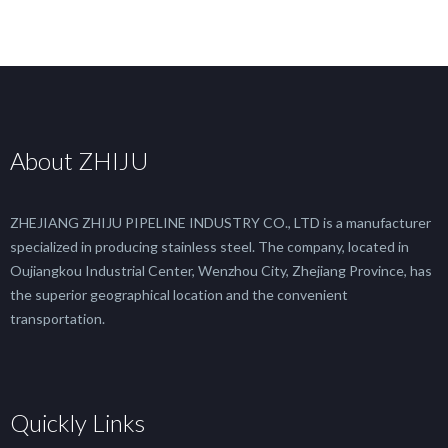
About ZHIJU
ZHEJIANG ZHIJU PIPELINE INDUSTRY CO., LTD is a manufacturer
specialized in producing stainless steel. The company, located in
Oujiangkou Industrial Center, Wenzhou City, Zhejiang Province, has
the superior geographical location and the convenient
transportation.
Quickly Links