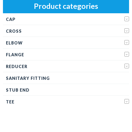
Product categories
CAP
CROSS
ELBOW
FLANGE
REDUCER
SANITARY FITTING
STUB END
TEE