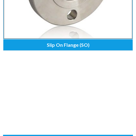
Slip On Flange (SO)