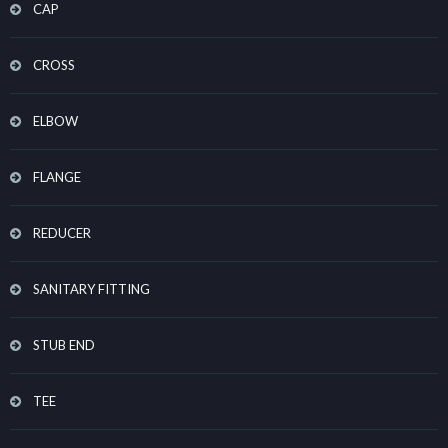
CAP
CROSS
ELBOW
FLANGE
REDUCER
SANITARY FITTING
STUB END
TEE