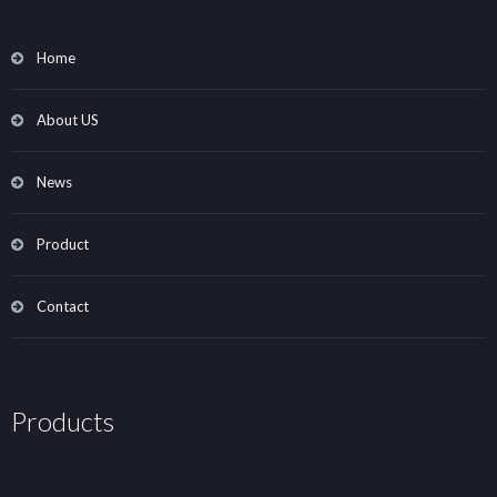
Home
About US
News
Product
Contact
Products