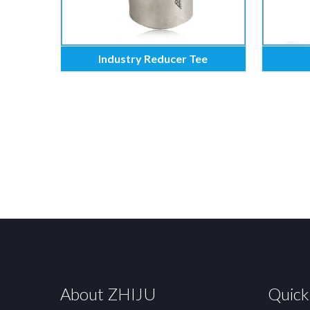
Industry Reducer Tee
About ZHIJU
Quick