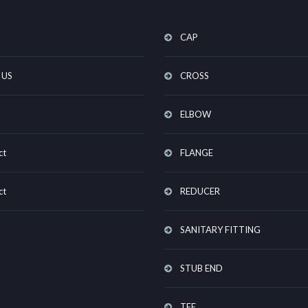
CAP
 US
CROSS
ELBOW
ct
FLANGE
ct
REDUCER
SANITARY FITTING
STUB END
TEE