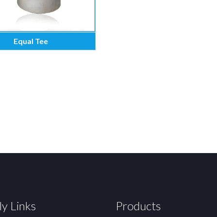
Equal Tee
ly Links
Products