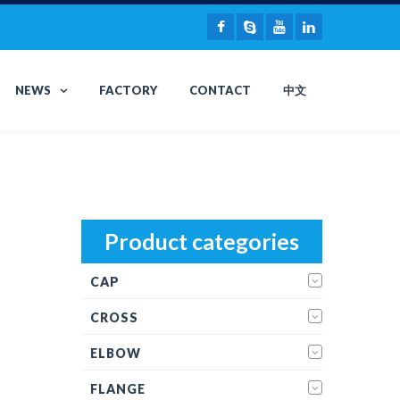
NEWS
FACTORY
CONTACT
中文
Product categories
CAP
CROSS
ELBOW
FLANGE