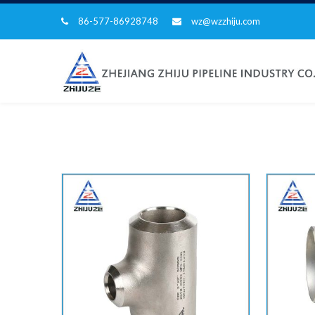
86-577-86928748
wz@wzzhiju.com