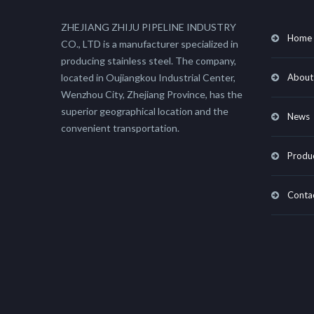
ZHEJIANG ZHIJU PIPELINE INDUSTRY
Home
CO., LTD is a manufacturer specialized in
producing stainless steel. The company,
located in Oujiangkou Industrial Center,
About
Wenzhou City, Zhejiang Province, has the
superior geographical location and the
News
convenient transportation.
Produ
Conta