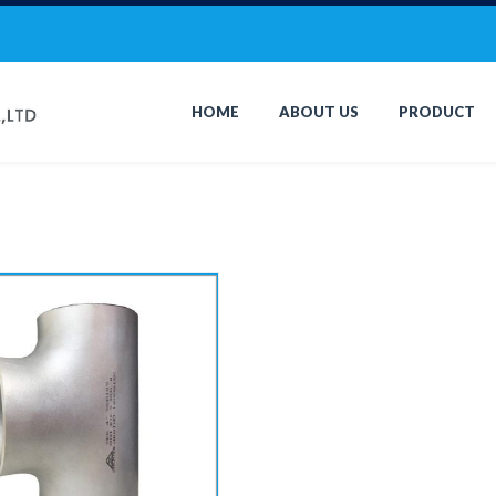
HOME
ABOUT US
PRODUCT