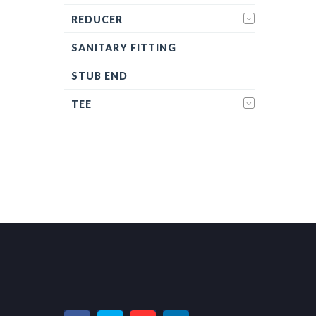
REDUCER
SANITARY FITTING
STUB END
TEE