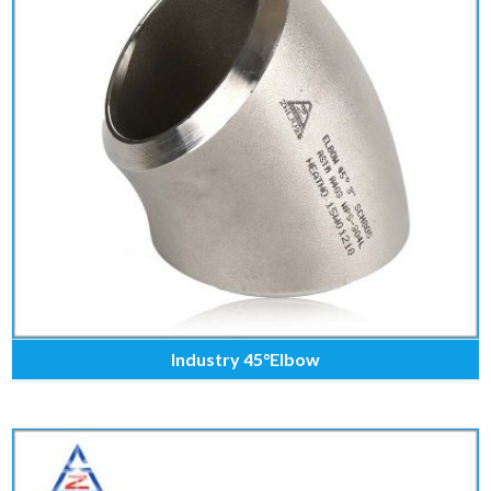
Industry 45°Elbow