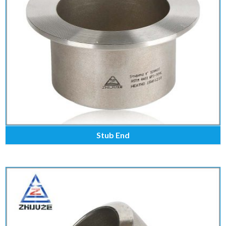
Stub End