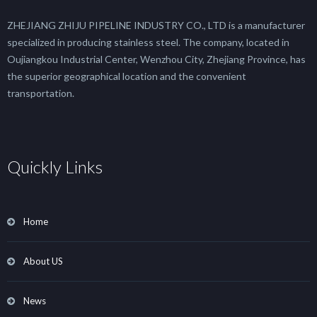
ZHEJIANG ZHIJU PIPELINE INDUSTRY CO., LTD is a manufacturer
specialized in producing stainless steel. The company, located in
Oujiangkou Industrial Center, Wenzhou City, Zhejiang Province, has
the superior geographical location and the convenient
transportation.
Quickly Links
Home
About US
News