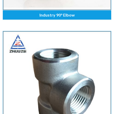
Industry 90° Elbow