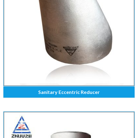
Sanitary Eccentric Reducer