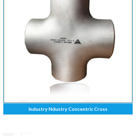
Industry Ndustry Concentric Cross