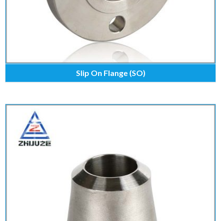
Slip On Flange (SO)