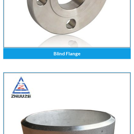
Blind Flange