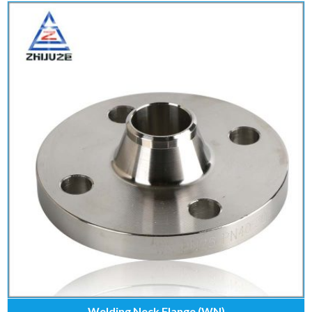
Welding Neck Flange (WN)