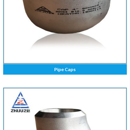
Pipe Caps