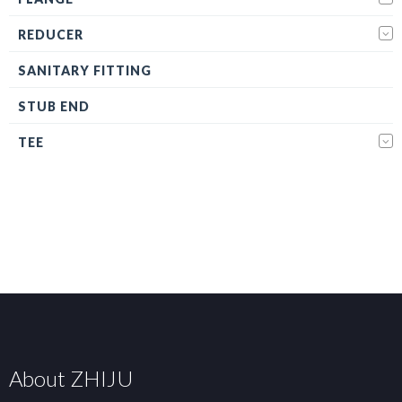
REDUCER
SANITARY FITTING
STUB END
TEE
About ZHIJU