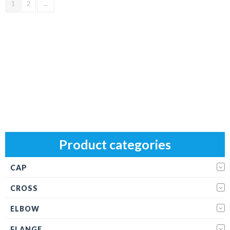
1
2
→
Product categories
CAP
CROSS
ELBOW
FLANGE