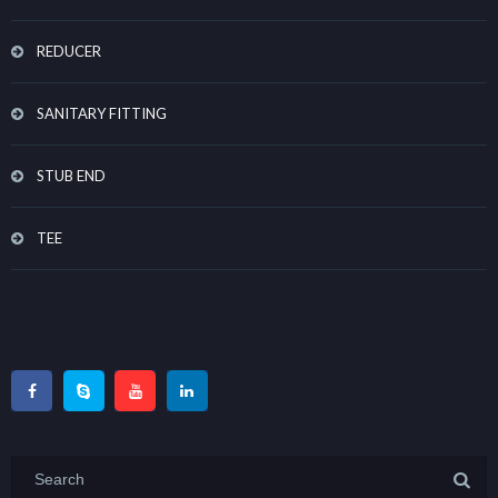
REDUCER
SANITARY FITTING
STUB END
TEE