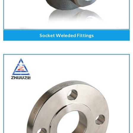
Socket Weleded Fittings