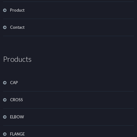
Product
Contact
Products
CAP
CROSS
ELBOW
FLANGE