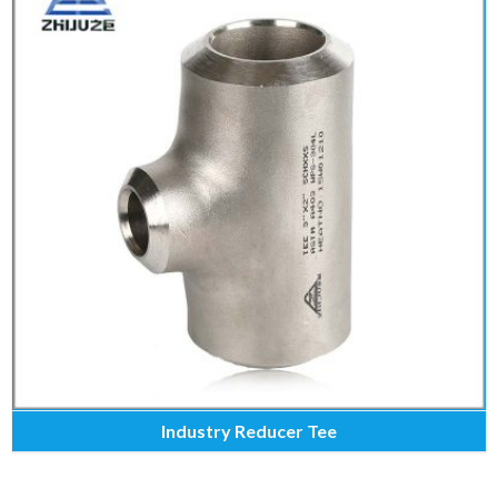
Industry Reducer Tee