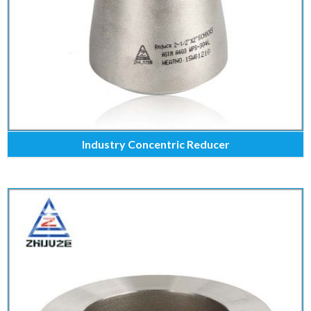
Industry Concentric Reducer