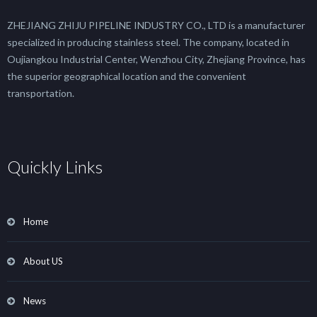
ZHEJIANG ZHIJU PIPELINE INDUSTRY CO., LTD is a manufacturer
specialized in producing stainless steel. The company, located in
Oujiangkou Industrial Center, Wenzhou City, Zhejiang Province, has
the superior geographical location and the convenient
transportation.
Quickly Links
Home
About US
News