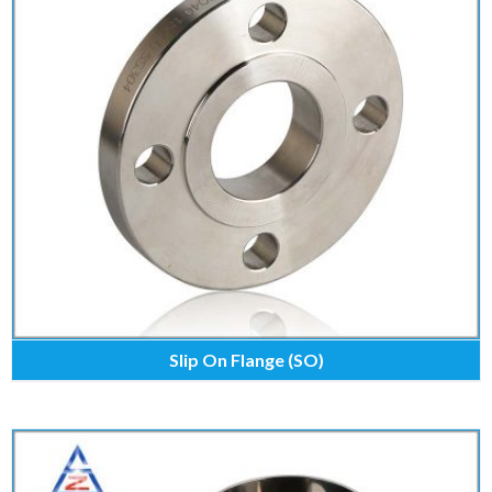
Slip On Flange (SO)