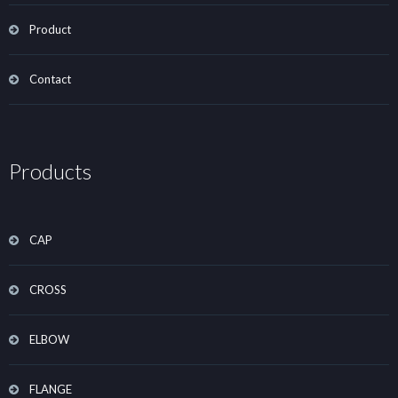
Product
Contact
Products
CAP
CROSS
ELBOW
FLANGE