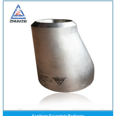
Sanitary Eccentric Reducer