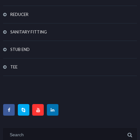
REDUCER
SANITARY FITTING
STUB END
TEE