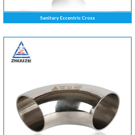
Sanitary Eccentric Cross