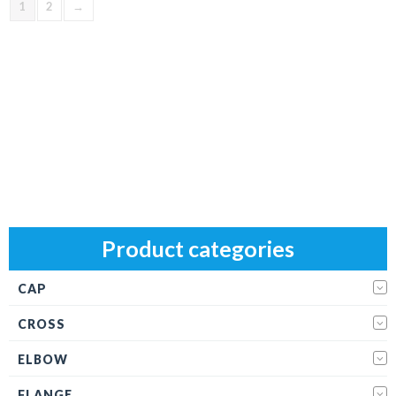
1
2
→
Product categories
CAP
CROSS
ELBOW
FLANGE