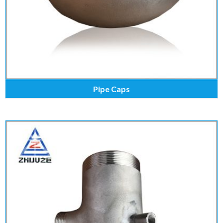
Pipe Caps