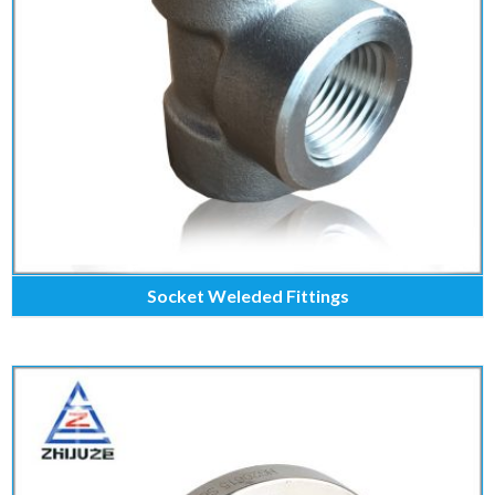
Socket Weleded Fittings