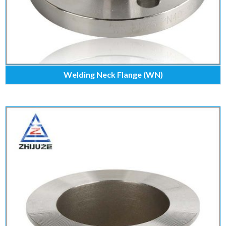
Welding Neck Flange (WN)