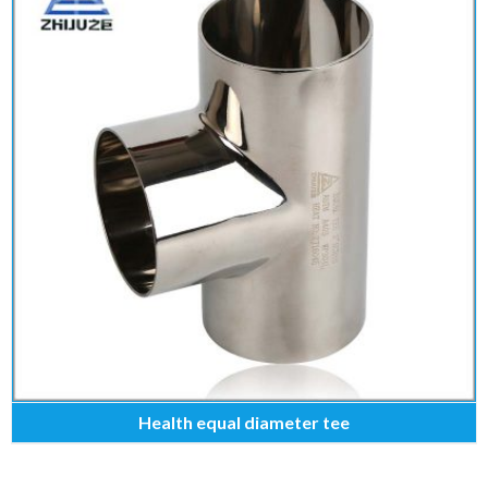
Health equal diameter tee