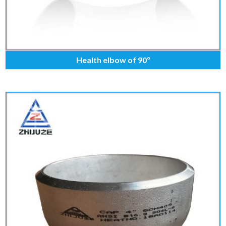
Health elbow of 90º