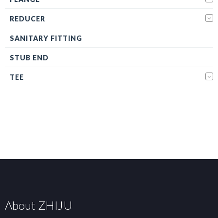
REDUCER
SANITARY FITTING
STUB END
TEE
About ZHIJU