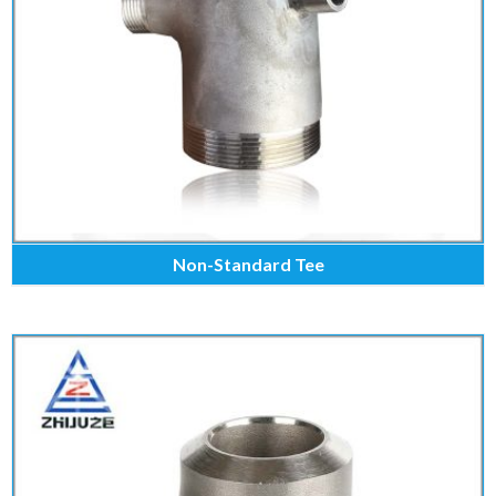
Non-Standard Tee