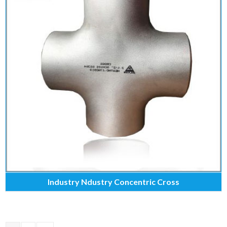
Industry Ndustry Concentric Cross