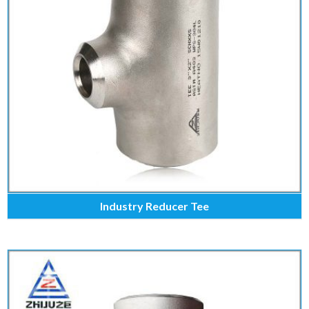
Industry Reducer Tee