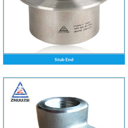
Stub End