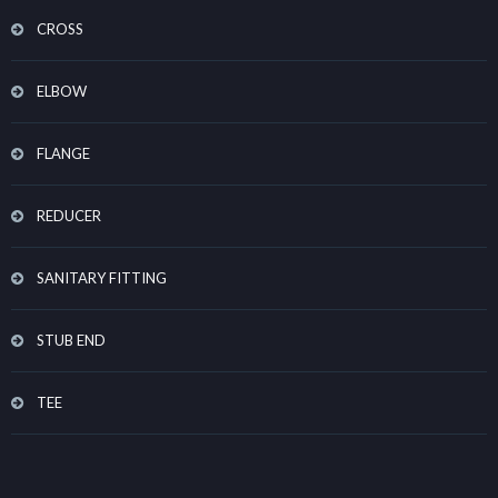
CROSS
ELBOW
FLANGE
REDUCER
SANITARY FITTING
STUB END
TEE