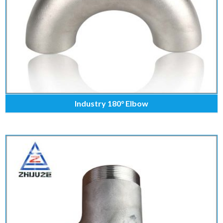
Industry 180° Elbow