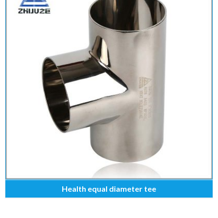
Health equal diameter tee