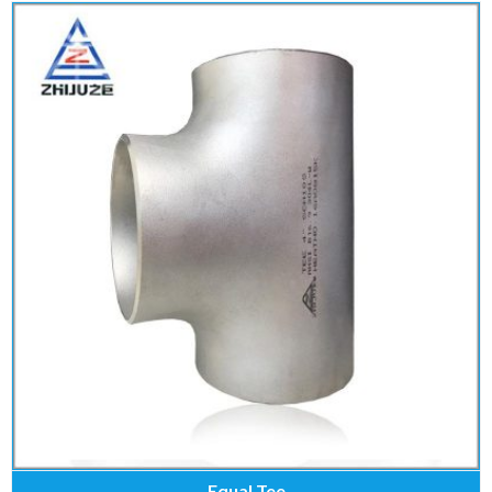
Equal Tee