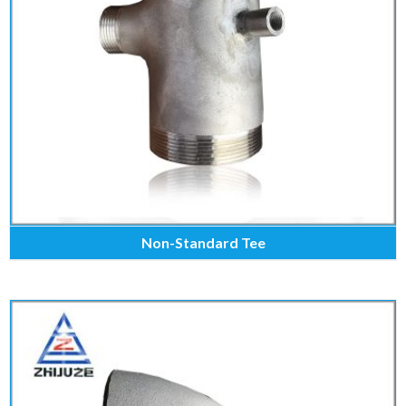
Non-Standard Tee