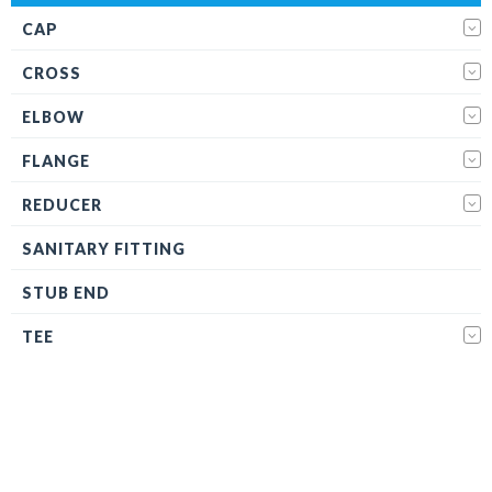
CAP
CROSS
ELBOW
FLANGE
REDUCER
SANITARY FITTING
STUB END
TEE