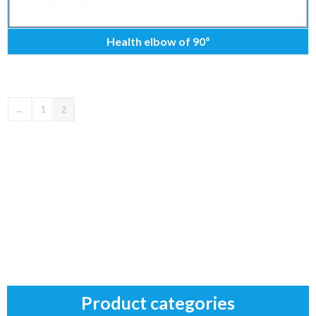
Health elbow of 90º
←
1
2
Product categories