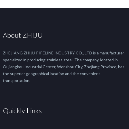
About ZHIJU
ZHEJIANG ZHIJU PIPELINE INDUSTRY CO., LTD is a manufacturer
specialized in producing stainless steel. The company, located in
Oujiangkou Industrial Center, Wenzhou City, Zhejiang Province, has
the superior geographical location and the convenient
transportation.
Quickly Links