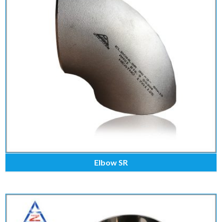
Elbow SR