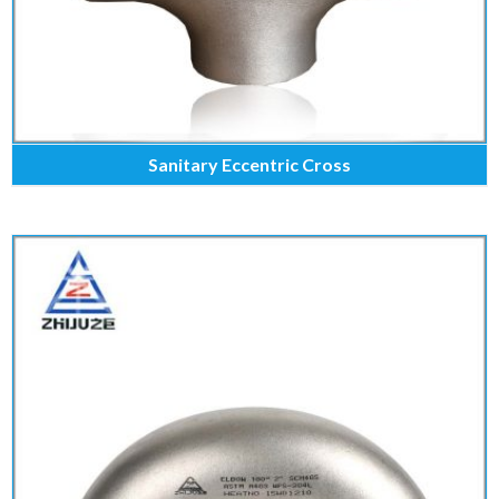
Sanitary Eccentric Cross