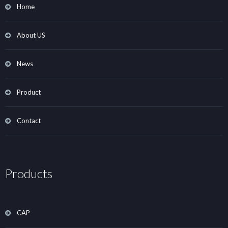
Home
About US
News
Product
Contact
Products
CAP