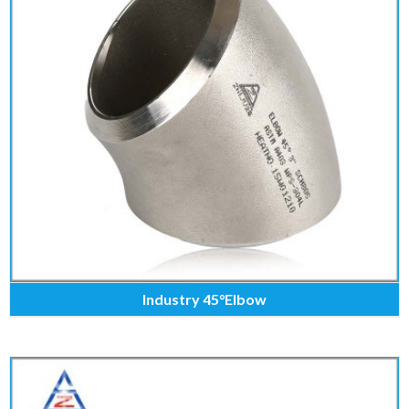
Industry 45°Elbow