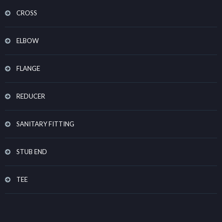
CROSS
ELBOW
FLANGE
REDUCER
SANITARY FITTING
STUB END
TEE