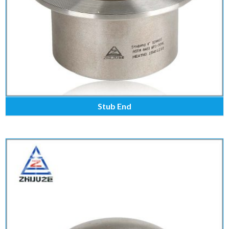
Stub End