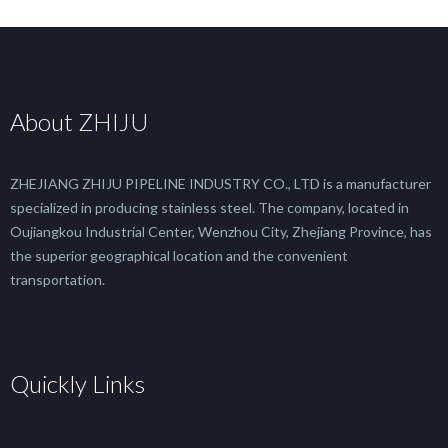
About ZHIJU
ZHEJIANG ZHIJU PIPELINE INDUSTRY CO., LTD is a manufacturer
specialized in producing stainless steel. The company, located in
Oujiangkou Industrial Center, Wenzhou City, Zhejiang Province, has
the superior geographical location and the convenient
transportation.
Quickly Links