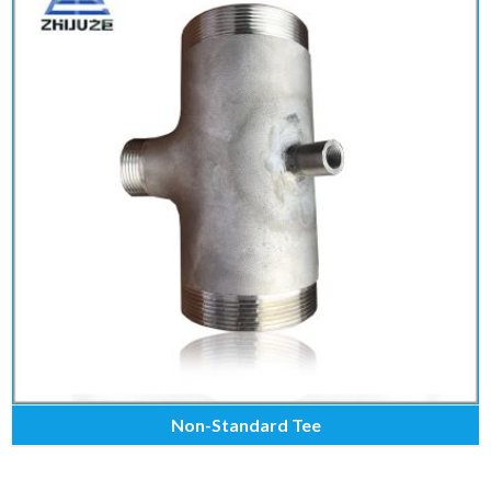
Non-Standard Tee