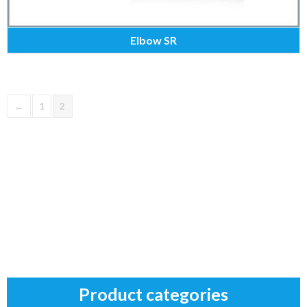
Elbow SR
←
1
2
Product categories