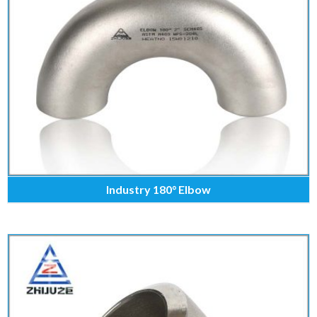
Industry 180° Elbow