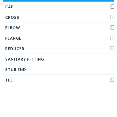
CAP
CROSS
ELBOW
FLANGE
REDUCER
SANITARY FITTING
STUB END
TEE