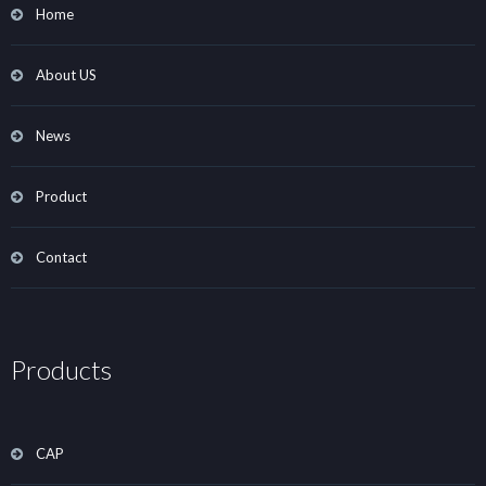
Home
About US
News
Product
Contact
Products
CAP