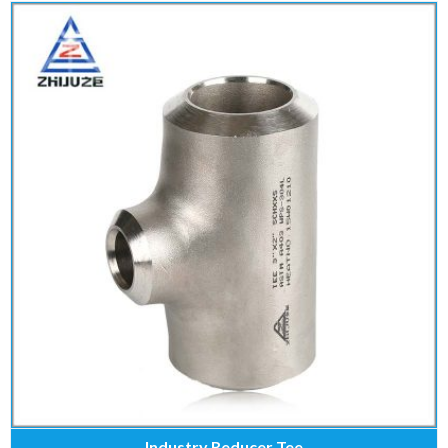
Industry Reducer Tee