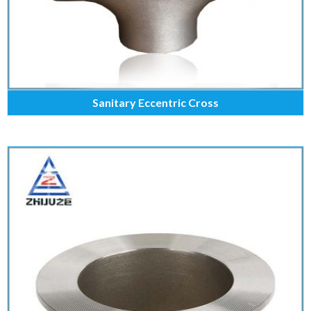
Sanitary Eccentric Cross