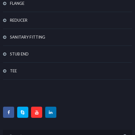
FLANGE
REDUCER
SANITARY FITTING
STUB END
TEE