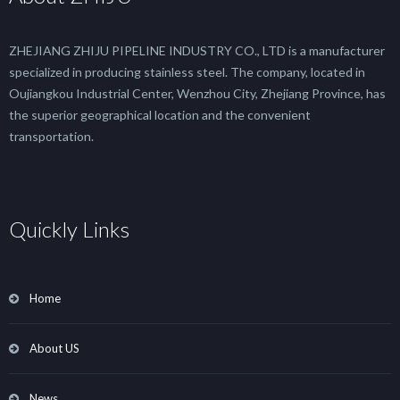
ZHEJIANG ZHIJU PIPELINE INDUSTRY CO., LTD is a manufacturer
specialized in producing stainless steel. The company, located in
Oujiangkou Industrial Center, Wenzhou City, Zhejiang Province, has
the superior geographical location and the convenient
transportation.
Quickly Links
Home
About US
News