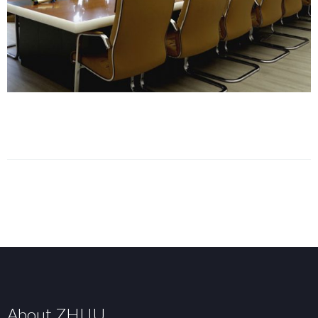
About ZHIJU