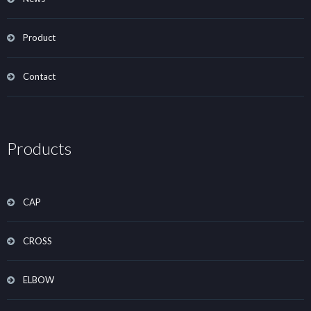
Product
Contact
Products
CAP
CROSS
ELBOW