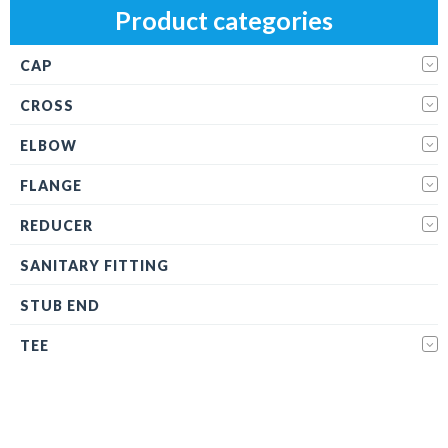
Product categories
CAP
CROSS
ELBOW
FLANGE
REDUCER
SANITARY FITTING
STUB END
TEE