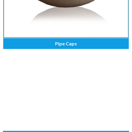
Pipe Caps