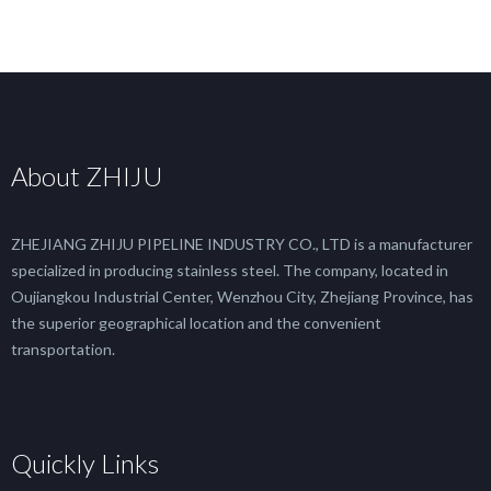
About ZHIJU
ZHEJIANG ZHIJU PIPELINE INDUSTRY CO., LTD is a manufacturer
specialized in producing stainless steel. The company, located in
Oujiangkou Industrial Center, Wenzhou City, Zhejiang Province, has
the superior geographical location and the convenient
transportation.
Quickly Links