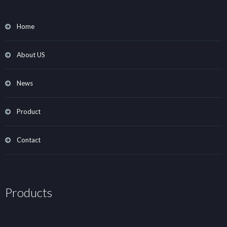
Home
About US
News
Product
Contact
Products