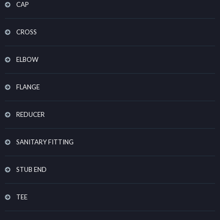
CAP
CROSS
ELBOW
FLANGE
REDUCER
SANITARY FITTING
STUB END
TEE