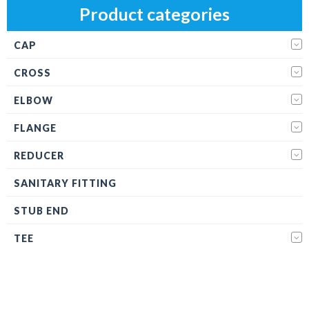
Product categories
CAP
CROSS
ELBOW
FLANGE
REDUCER
SANITARY FITTING
STUB END
TEE