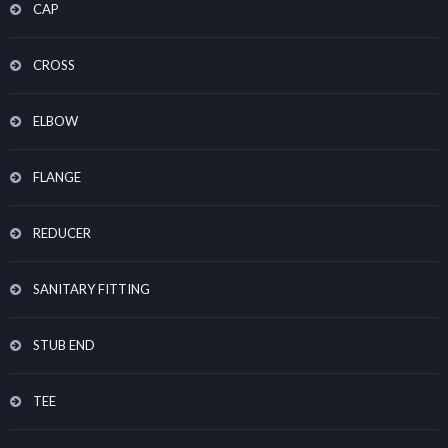
CAP
CROSS
ELBOW
FLANGE
REDUCER
SANITARY FITTING
STUB END
TEE