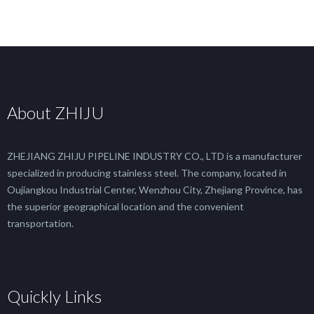
About ZHIJU
ZHEJIANG ZHIJU PIPELINE INDUSTRY CO., LTD is a manufacturer
specialized in producing stainless steel. The company, located in
Oujiangkou Industrial Center, Wenzhou City, Zhejiang Province, has
the superior geographical location and the convenient
transportation.
Quickly Links