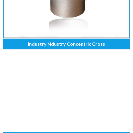
Industry Ndustry Concentric Cross