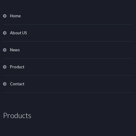
Home
About US
News
Product
Contact
Products