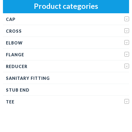
Product categories
CAP
CROSS
ELBOW
FLANGE
REDUCER
SANITARY FITTING
STUB END
TEE