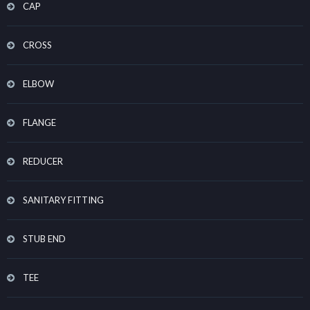
CAP
CROSS
ELBOW
FLANGE
REDUCER
SANITARY FITTING
STUB END
TEE