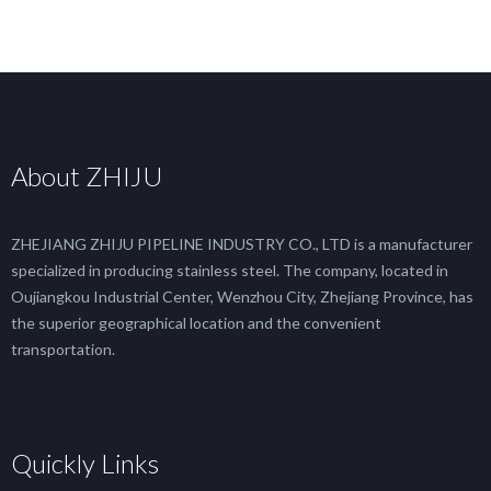
About ZHIJU
ZHEJIANG ZHIJU PIPELINE INDUSTRY CO., LTD is a manufacturer
specialized in producing stainless steel. The company, located in
Oujiangkou Industrial Center, Wenzhou City, Zhejiang Province, has
the superior geographical location and the convenient
transportation.
Quickly Links