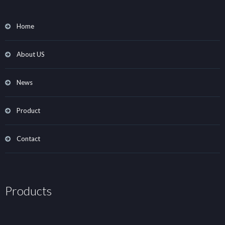
Home
About US
News
Product
Contact
Products