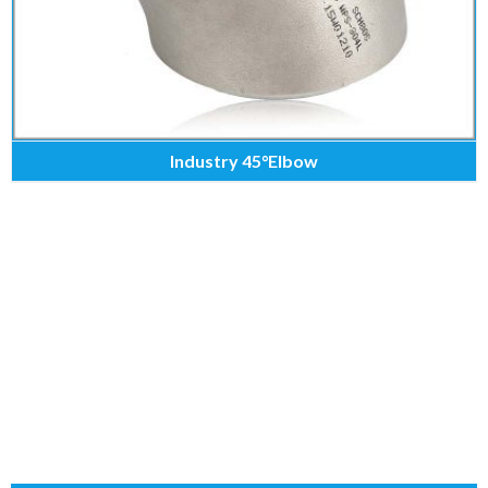
Industry 45°Elbow