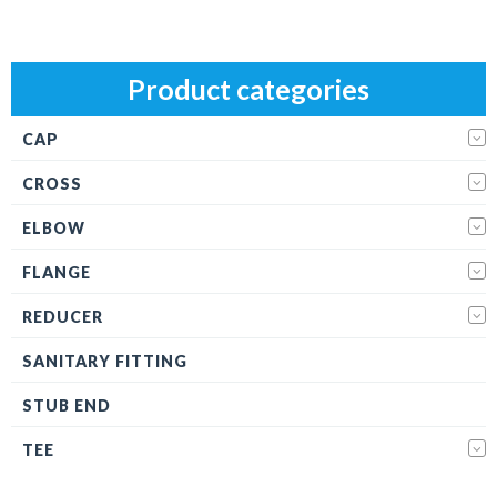
Product categories
CAP
CROSS
ELBOW
FLANGE
REDUCER
SANITARY FITTING
STUB END
TEE