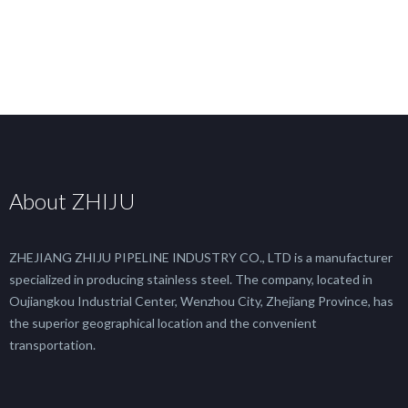
About ZHIJU
ZHEJIANG ZHIJU PIPELINE INDUSTRY CO., LTD is a manufacturer
specialized in producing stainless steel. The company, located in
Oujiangkou Industrial Center, Wenzhou City, Zhejiang Province, has
the superior geographical location and the convenient
transportation.