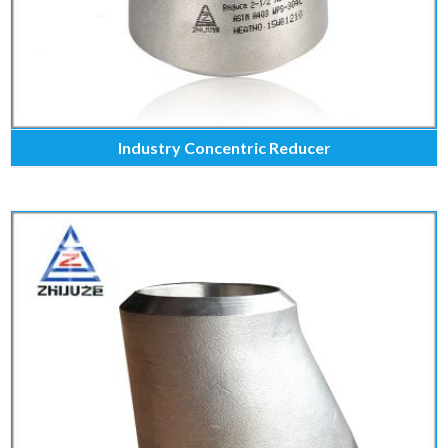
Industry Concentric Reducer