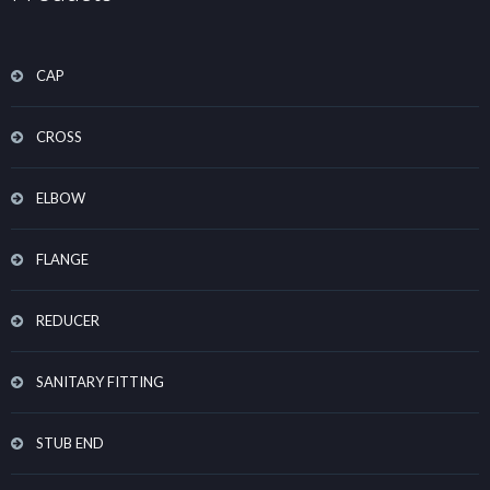
CAP
CROSS
ELBOW
FLANGE
REDUCER
SANITARY FITTING
STUB END