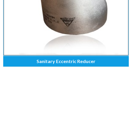
Sanitary Eccentric Reducer