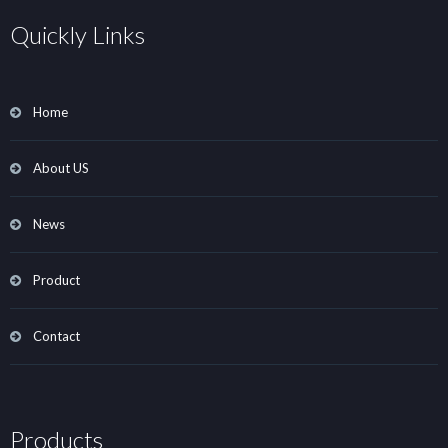
Quickly Links
Home
About US
News
Product
Contact
Products