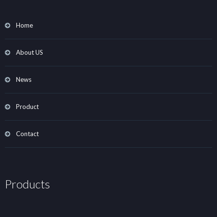
Home
About US
News
Product
Contact
Products