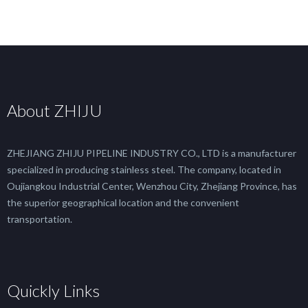
About ZHIJU
ZHEJIANG ZHIJU PIPELINE INDUSTRY CO., LTD is a manufacturer
specialized in producing stainless steel. The company, located in
Oujiangkou Industrial Center, Wenzhou City, Zhejiang Province, has
the superior geographical location and the convenient
transportation.
Quickly Links