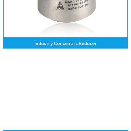
Industry Concentric Reducer