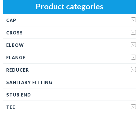
Product categories
CAP
CROSS
ELBOW
FLANGE
REDUCER
SANITARY FITTING
STUB END
TEE