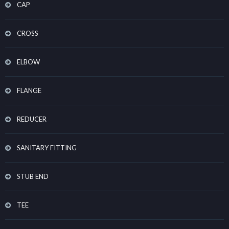
CAP
CROSS
ELBOW
FLANGE
REDUCER
SANITARY FITTING
STUB END
TEE